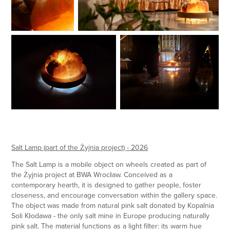
Salt Lamp (part of the Żyjnia project) - 2026
The Salt Lamp is a mobile object on wheels created as part of
the Żyjnia project at BWA Wrocław. Conceived as a
contemporary hearth, it is designed to gather people, foster
closeness, and encourage conversation within the gallery space.
The object was made from natural pink salt donated by Kopalnia
Soli Kłodawa - the only salt mine in Europe producing naturally
pink salt. The material functions as a light filter: its warm hue