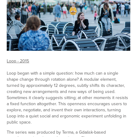
Loop - 2015
Loop began with a simple question: how much can a single
shape change through rotation alone? A modular element,
turned by approximately 12 degrees, subtly shifts its character,
creating new arrangements and new ways of being used.
Sometimes it clearly suggests sitting; at other moments it resists
a fixed function altogether. This openness encourages users to
explore, negotiate, and invent their own interactions, turning
Loop into a quiet social and ergonomic experiment unfolding in
public space.
The series was produced by Terma, a Gdańsk-based