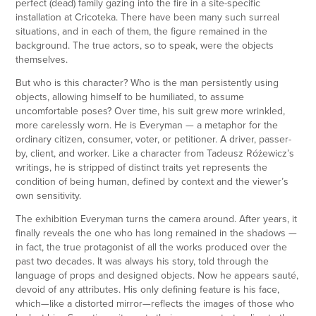
perfect (dead) family gazing into the fire in a site-specific
installation at Cricoteka. There have been many such surreal
situations, and in each of them, the figure remained in the
background. The true actors, so to speak, were the objects
themselves.
But who is this character? Who is the man persistently using
objects, allowing himself to be humiliated, to assume
uncomfortable poses? Over time, his suit grew more wrinkled,
more carelessly worn. He is Everyman — a metaphor for the
ordinary citizen, consumer, voter, or petitioner. A driver, passer-
by, client, and worker. Like a character from Tadeusz Różewicz’s
writings, he is stripped of distinct traits yet represents the
condition of being human, defined by context and the viewer’s
own sensitivity.
The exhibition Everyman turns the camera around. After years, it
finally reveals the one who has long remained in the shadows —
in fact, the true protagonist of all the works produced over the
past two decades. It was always his story, told through the
language of props and designed objects. Now he appears sauté,
devoid of any attributes. His only defining feature is his face,
which—like a distorted mirror—reflects the images of those who