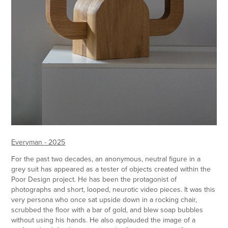
Everyman - 2025
For the past two decades, an anonymous, neutral figure in a
grey suit has appeared as a tester of objects created within the
Poor Design project. He has been the protagonist of
photographs and short, looped, neurotic video pieces. It was this
very persona who once sat upside down in a rocking chair,
scrubbed the floor with a bar of gold, and blew soap bubbles
without using his hands. He also applauded the image of a