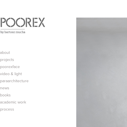
about
projects
poorexface
video & light
paraarchitecture
news
books
academic work
process