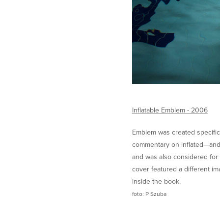
Inflatable Emblem - 2006
Emblem was created specifical
commentary on inflated—and 
and was also considered for 
cover featured a different im
inside the book.
foto: P Szuba