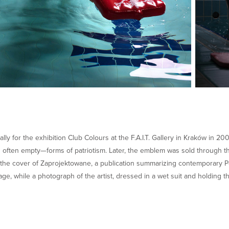
ly for the exhibition Club Colours at the F.A.I.T. Gallery in Kraków in 20
often empty—forms of patriotism. Later, the emblem was sold through th
the cover of Zaprojektowane, a publication summarizing contemporary Pol
age, while a photograph of the artist, dressed in a wet suit and holding