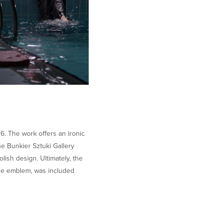
06. The work offers an ironic
e Bunkier Sztuki Gallery
ish design. Ultimately, the
 the emblem, was included