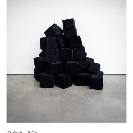
32 Pixels - 2006