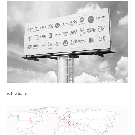
exhibitions: