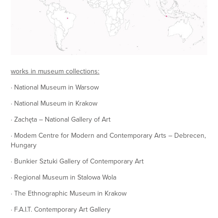
works in museum collections:
· National Museum in Warsow
· National Museum in Krakow
· Zachęta – National Gallery of Art
· Modem Centre for Modern and Contemporary Arts – Debrecen,
Hungary
· Bunkier Sztuki Gallery of Contemporary Art
· Regional Museum in Stalowa Wola
· The Ethnographic Museum in Krakow
· F.A.I.T. Contemporary Art Gallery