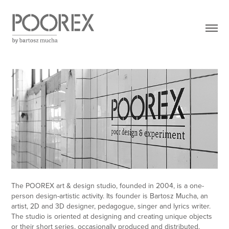
The POOREX art & design studio, founded in 2004, is a one-
person design-artistic activity. Its founder is Bartosz Mucha, an
artist, 2D and 3D designer, pedagogue, singer and lyrics writer.
The studio is oriented at designing and creating unique objects
or their short series, occasionally produced and distributed.