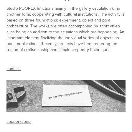
Studio POOREX functions mainly in the gallery circulation or in
another form, cooperating with cultural institutions. The activity is
based on three foundations: experiment, object and para
architecture. The works are often accompanied by short video
clips being an addition to the situations which are happening. An
important element finalizing the individual series of objects are
book publications.
Recently, projects have been entering the
region of craftsmanship and simple carpentry techniques.
contact:
cooperations: